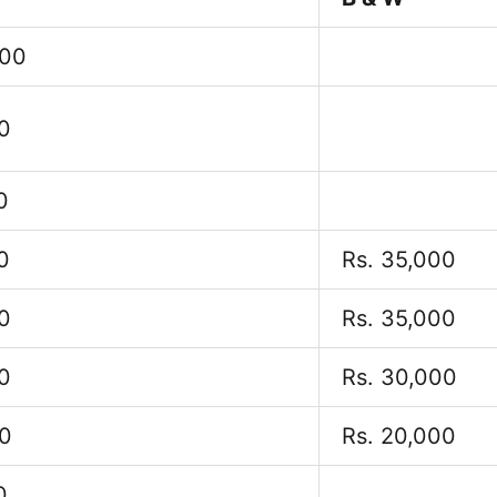
000
0
0
0
Rs. 35,000
0
Rs. 35,000
0
Rs. 30,000
00
Rs. 20,000
0