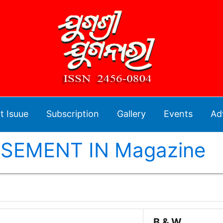
t Isuue
Subscription
Gallery
Events
Ad
SEMENT IN Magazine
B & W