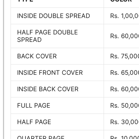
INSIDE DOUBLE SPREAD
Rs. 1,00,
HALF PAGE DOUBLE
Rs. 60,00
SPREAD
BACK COVER
Rs. 75,00
INSIDE FRONT COVER
Rs. 65,00
INSIDE BACK COVER
Rs. 60,00
FULL PAGE
Rs. 50,00
HALF PAGE
Rs. 30,0
QUARTER PAGE
Rs. 10,00