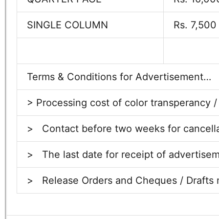
SINGLE COLUMN
Rs. 7,500
Terms & Conditions for Advertisement…
> Processing cost of color transperancy /
> Contact before two weeks for cancellati
>
The last date for receipt of advertise
>
Release Orders and Cheques / Drafts m