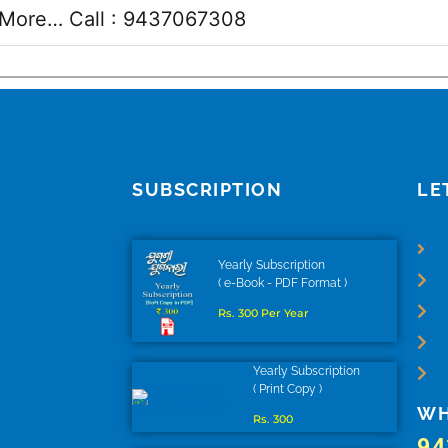
More… Call :
9437067308
SUBSCRIPTION
LE
Yearly Subscription
( e-Book - PDF Format )
Rs. 300 Per Year
Yearly Subscription
( Print Copy )
WH
Rs. 300
94