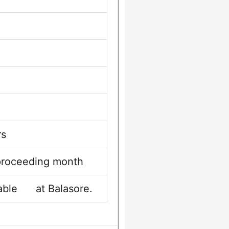
rs
 proceeding month
yable at Balasore.