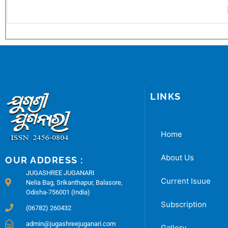
LINKS
Home
About Us
OUR ADDRESS :
JUGASHREE JUGANARI
Current Isuue
Nelia Bag, Srikanthapur, Balasore,
Odisha-756001 (India)
Subscription
(06782) 260432
admin@jugashreejuganari.com
Gallery