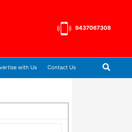
9437067308
Search
vertise with Us
Contact Us