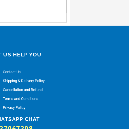
T US HELP YOU
Contact Us
Shipping & Delivery Policy
Cancellation and Refund
Terms and Conditions
Privacy Policy
ATSAPP CHAT
37067308