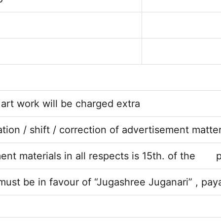
 art work will be charged extra
on / shift / correction of advertisement matte
ment materials in all respects is 15th. of the
ust be in favour of “Jugashree Juganari” , pa