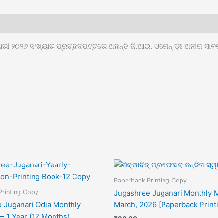
ୃୟାରୀ ୨୦୨୬ ସଂଖ୍ୟାର ପ୍ରଚ୍ଛଦପଟ୍ଟରେ ଅଛନ୍ତି ଜି.ଆଇ. ଓମେନ୍ ଡ଼ଃ ଅନୀତା ସାବ
Paperback Printing Copy
Printing Copy
Jugashree Juganari Monthly 
 Juganari Odia Monthly
March, 2026 [Paperback Print
– 1 Year (12 Months)