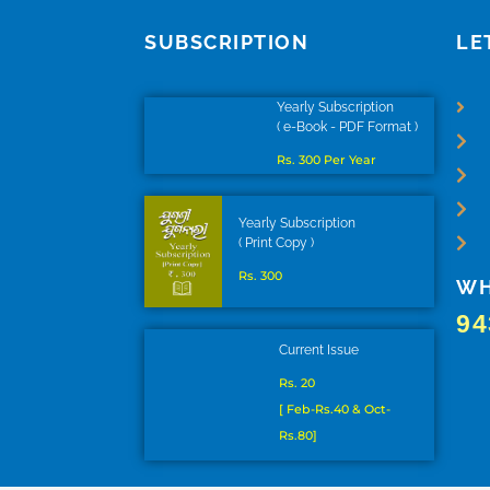
SUBSCRIPTION
LE
Yearly Subscription
( e-Book - PDF Format )
Rs. 300 Per Year
Yearly Subscription
( Print Copy )
Rs. 300
WH
94
Current Issue
Rs. 20
[ Feb-Rs.40 & Oct-
Rs.80]