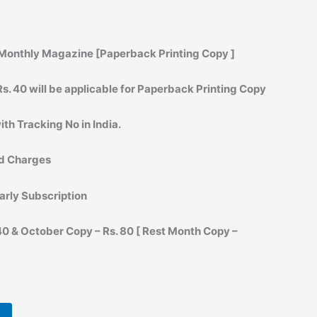
Monthly Magazine [Paperback Printing Copy ]
s. 40 will be applicable for Paperback Printing Copy
ith Tracking No in India.
rd Charges
arly Subscription
0 & October Copy – Rs. 80 [ Rest Month Copy –