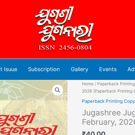
t Isuue
Subscription
Gallery
Events
Ad
Jugashree
Home
/
Paperback Printin
Juganari
2026 [Paperback Printing 
Monthly
Paperback Printing Copy
Magazine
Jugashree Jug
-
February,
February, 202
2026
₹
40.00
[Paperback