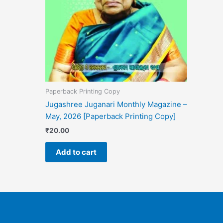
Paperback Printing Copy
Jugashree Juganari Monthly Magazine –
May, 2026 [Paperback Printing Copy]
₹
20.00
Add to cart