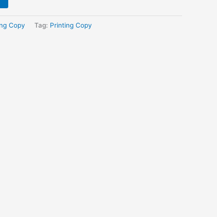
ing Copy
Tag:
Printing Copy