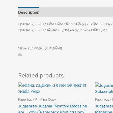
Description
ଯୁଗଶ୍ରୀ ଯୁଗନାରୀ ମାସିକ ମହିଳା ଓଡ଼ିଆ ସାହିତ୍ୟ ପତ୍ରିକାର ଫେବ
ଯୁଗଶ୍ରୀ ଯୁଗନାରୀ ପରିବାର ପକ୍ଷରୁ ତାଙ୍କୁ ଅନେକ ଅଭିନନ୍ଦନ
ମମତା ମହାପାତ୍ର, (ସମ୍ପାଦିକା)
🙏
Related products
Paperback Printing Copy
Paperback 
Jugashree Juganari Monthly Magazine –
Jugashree
April, 2026 [Paperback Printing Copy]
Magazine 