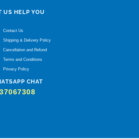
T US HELP YOU
Contact Us
Shipping & Delivery Policy
Cancellation and Refund
Terms and Conditions
Privacy Policy
ATSAPP CHAT
37067308