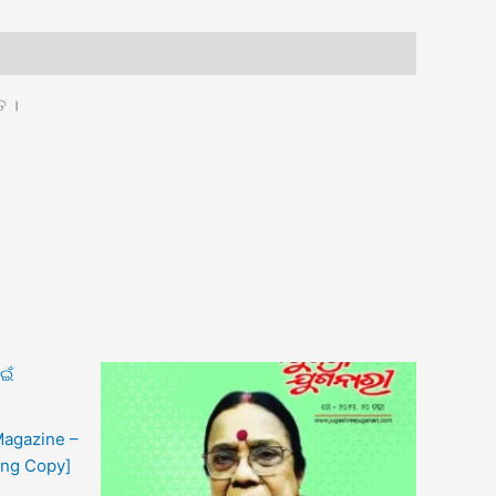
ତ ।
Magazine –
ing Copy]