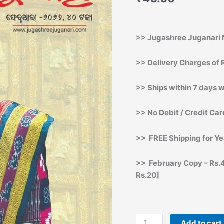
Printing
Copy]
quantity
>> Jugashree Juganari 
>> Delivery Charges of R
>> Ships within 7 days w
>> No Debit / Credit Ca
>> FREE Shipping for Ye
>> February Copy – Rs.4
Rs.20]
Add to cart