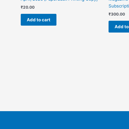
Subscripti
₹
20.00
₹
300.00
Add to cart
Add to