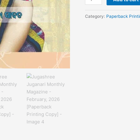
Category:
Paperback Print