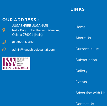
LINKS
OUR ADDRESS :
JUGASHREE JUGANARI
Home
Nelia Bag, Srikanthapur, Balasore,
Odisha-756001 (India)
About Us
(06782) 260432
Current Isuue
admin@jugashreejuganari.com
Subscription
Gallery
Events
Advertise with Us
Contact Us