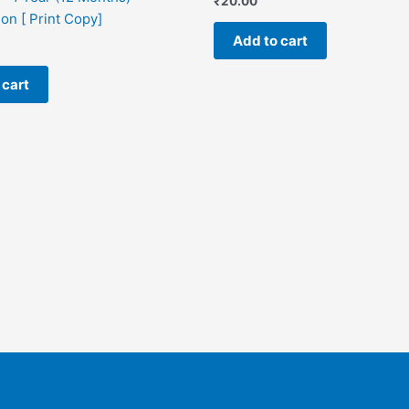
₹
20.00
on [ Print Copy]
Add to cart
 cart